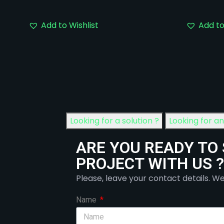
Add to Wishlist
Add to
Looking for a solution ?
Looking for a
ARE YOU READY TO
PROJECT WITH US ?
Please, leave your contact details. We
Name