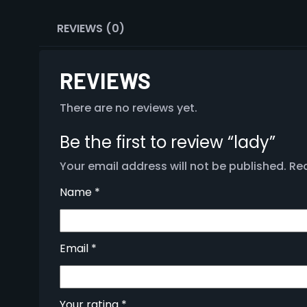
REVIEWS (0)
REVIEWS
There are no reviews yet.
Be the first to review “lady”
Your email address will not be published.
Req
Name
*
Email
*
Your rating
*