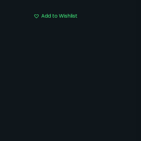
Add to Wishlist