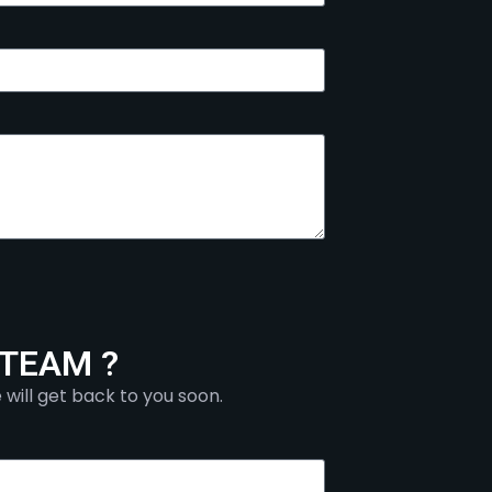
 TEAM ?
 will get back to you soon.