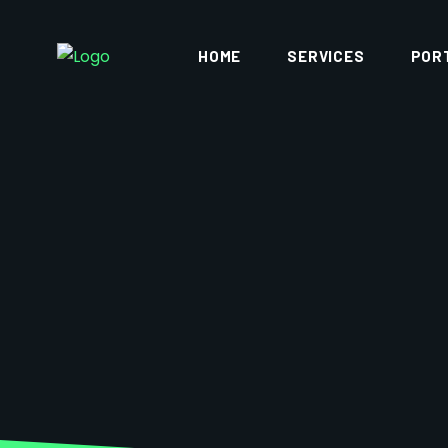
HOME
SERVICES
POR