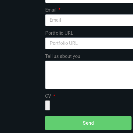
Email
Portfolio URL
Tell us about you
CV
Send