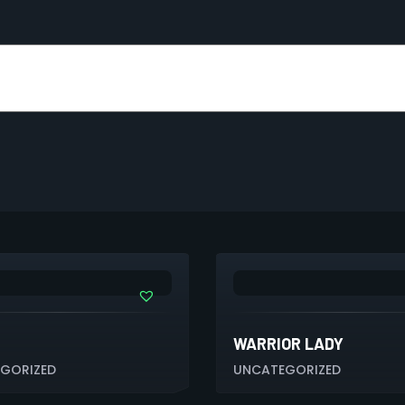
WARRIOR LADY
GORIZED
UNCATEGORIZED