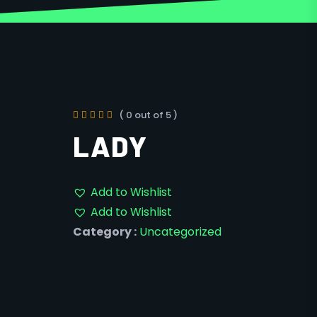
( 0 out of 5 )
LADY
Add to Wishlist
Add to Wishlist
Category :
Uncategorized