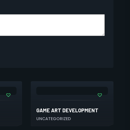
GAME ART DEVELOPMENT
UNCATEGORIZED