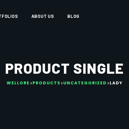
TFOLIOS
ABOUT US
BLOG
PRODUCT SINGLE
>
>
>
WELLORE
PRODUCTS
UNCATEGORIZED
LADY