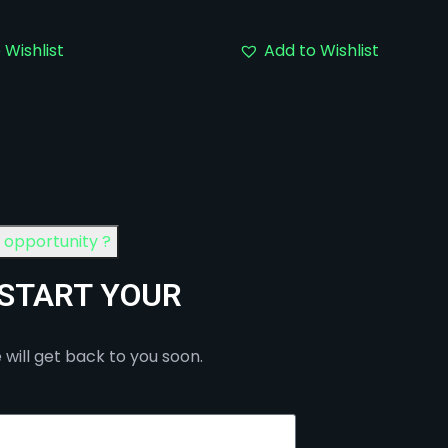
 Wishlist
Add to Wishlist
n opportunity ?
 START YOUR
 will get back to you soon.