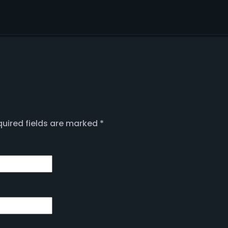
uired fields are marked
*