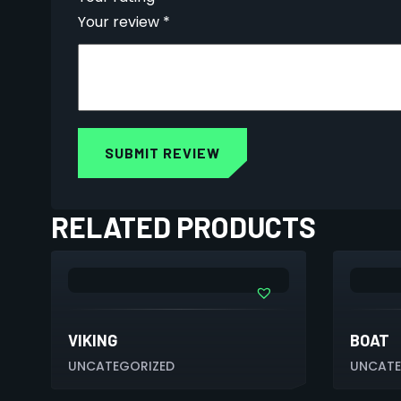
Your review
*
RELATED PRODUCTS
VIKING
BOAT
UNCATEGORIZED
UNCATE