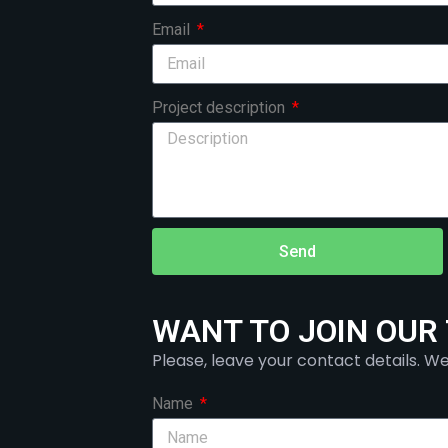
Email
Project description
Send
WANT TO JOIN OUR
Please, leave your contact details. We
Name