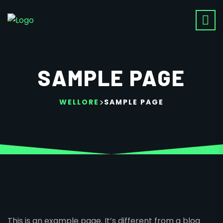
SAMPLE PAGE
>
WELLORE
SAMPLE PAGE
This is an example page. It’s different from a blog