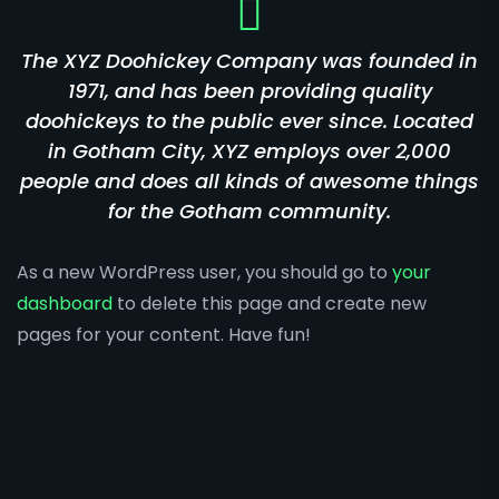
The XYZ Doohickey Company was founded in
1971, and has been providing quality
doohickeys to the public ever since. Located
in Gotham City, XYZ employs over 2,000
people and does all kinds of awesome things
for the Gotham community.
As a new WordPress user, you should go to
your
dashboard
to delete this page and create new
pages for your content. Have fun!