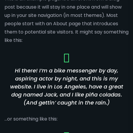
post because it will stay in one place and will show
up in your site navigation (in most themes). Most
people start with an About page that introduces
them to potential site visitors. It might say something
like this:
Hi there! I’m a bike messenger by day,
aspiring actor by night, and this is my
website. I live in Los Angeles, have a great
dog named Jack, and I like piña coladas.
(And gettin’ caught in the rain.)
…or something like this: