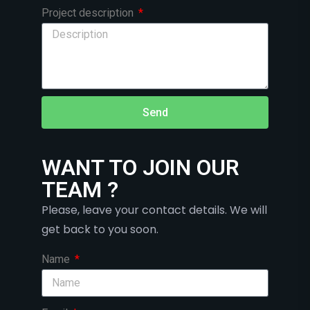
Project description
Send
WANT TO JOIN OUR
TEAM ?
Please, leave your contact details. We will
get back to you soon.
Name