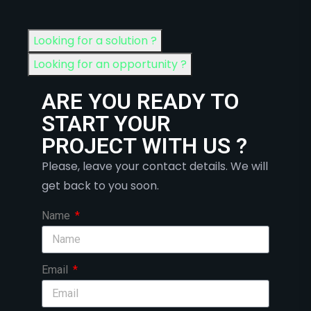
Looking for a solution ?
Looking for an opportunity ?
ARE YOU READY TO
START YOUR
PROJECT WITH US ?
Please, leave your contact details. We will
get back to you soon.
Name
Email