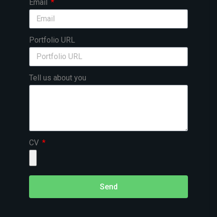
Email
Portfolio URL
Tell us about you
CV
Send